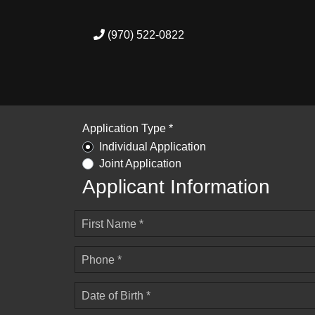
(970) 522-0822
Application Type *
Individual Application
Joint Application
Applicant Information
First Name *
Phone *
Date of Birth *