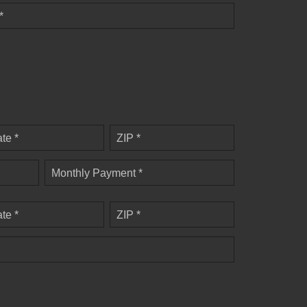
*
ate *
ZIP *
Monthly Payment *
ate *
ZIP *