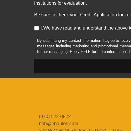
institutions for evaluation.
Be sure to check your Credit Application for c
I/We have read and understand the above t
By submitting my contact information I agree to receiv
messages including marketing and promotional messag
further messaging. Reply HELP for more information. T
(970) 522-0822
bob@ebautos.com
302 W Main St
Sterling, CO 80751-3145