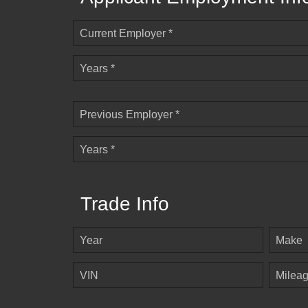
Current Employer *
Years *
Previous Employer *
Years *
Trade Info
Year
Make
VIN
Milea