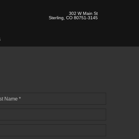
302 W Main St
Sterling, CO 80751-3145
s
st Name *