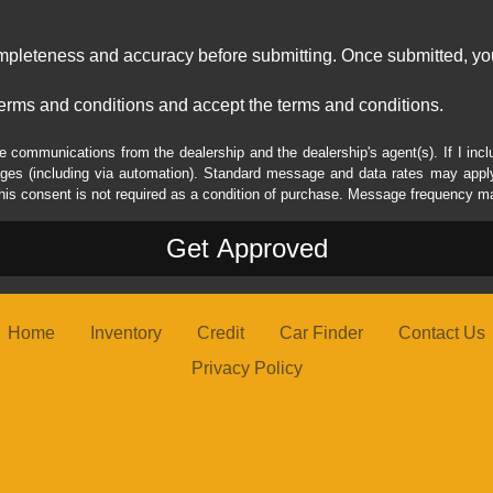
ompleteness and accuracy before submitting. Once submitted, you
erms and conditions and accept the terms and conditions.
e communications from the dealership and the dealership's agent(s). If I inc
es (including via automation). Standard message and data rates may apply.
his consent is not required as a condition of purchase. Message frequency m
Home
Inventory
Credit
Car Finder
Contact Us
Privacy Policy