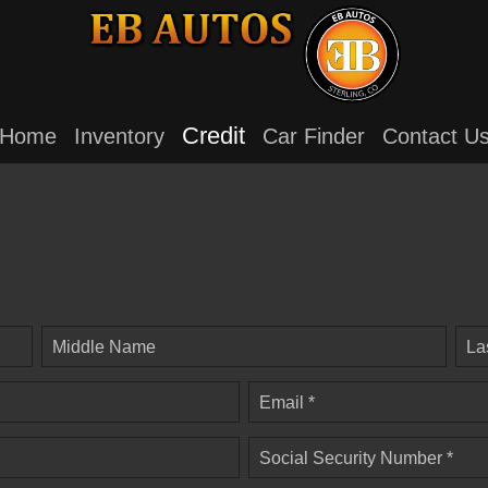
Credit
Home
Inventory
Car Finder
Contact U
Middle Name
La
Email *
Social Security Number *