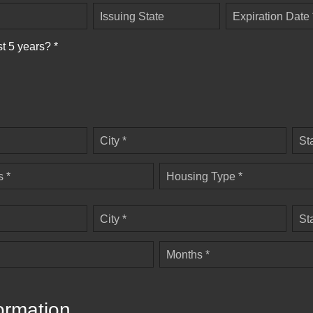
Issuing State
Expiration Date 
st 5 years? *
City *
St
 *
Housing Type *
City *
St
Months *
ormation