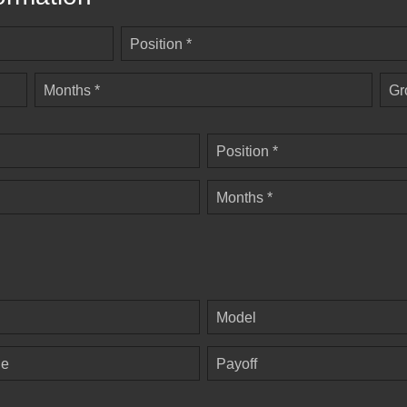
Position *
Months *
Gr
Position *
Months *
Model
ge
Payoff