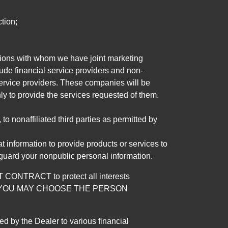
tion;
tutions with whom we have joint marketing
ude financial service providers and non-
rvice providers. These companies will be
ly to provide the services requested of them.
 nonaffiliated third parties as permitted by
 information to provide products or services to
 guard your nonpublic personal information.
RACT to protect all interests
verage. YOU MAY CHOOSE THE PERSON
by the Dealer to various financial