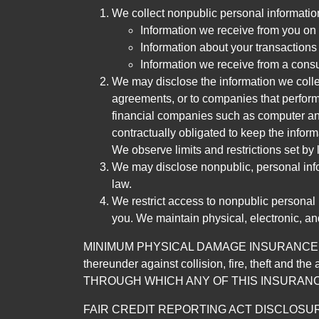
We collect nonpublic personal informatio
Information we receive from you on a
Information about your transactions w
Information we receive from a cons
We may disclose the information we collect
agreements, or to companies that perform
financial companies such as computer an
contractually obligated to keep the infor
We observe limits and restrictions set by l
We may disclose nonpublic, personal infor
law.
We restrict access to nonpublic personal
you. We maintain physical, electronic, an
MINIMUM PHYSICAL DAMAGE INSURANCE IS 
thereunder against collision, fire, theft a
THROUGH WHICH ANY OF THIS INSURANC
FAIR CREDIT REPORTING ACT DISCLOSURE I/We un