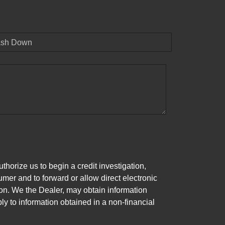
sh Down
horize us to begin a credit investigation,
mer and to forward or allow direct electronic
ation. We the Dealer, may obtain information
ly to information obtained in a non-financial