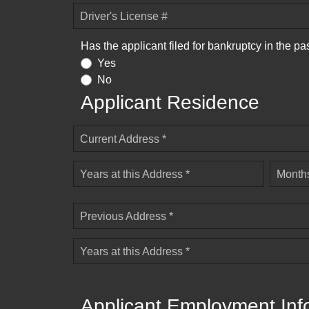
Driver's License #
Has the applicant filed for bankruptcy in the pa
Yes
No
Applicant Residence
Current Address *
Years at this Address *
Months
Previous Address *
Years at this Address *
Applicant Employment Inf