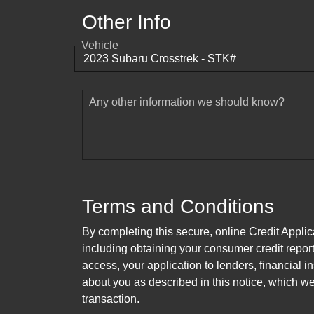
Other Info
Vehicle
Any other information we should know?
Terms and Conditions
By completing this secure, online Credit Applic
including obtaining your consumer credit report
access, your application to lenders, financial in
about you as described in this notice, which we 
transaction.