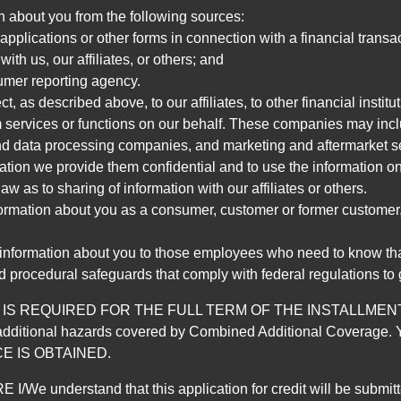
n about you from the following sources:
pplications or other forms in connection with a financial transac
ith us, our affiliates, or others; and
umer reporting agency.
, as described above, to our affiliates, to other financial insti
 services or functions on our behalf. These companies may incl
d data processing companies, and marketing and aftermarket se
mation we provide them confidential and to use the information on
aw as to sharing of information with our affiliates or others.
mation about you as a consumer, customer or former customer, to
 information about you to those employees who need to know that
d procedural safeguards that comply with federal regulations to
REQUIRED FOR THE FULL TERM OF THE INSTALLMENT CONT
nd the additional hazards covered by Combined Additional Co
E IS OBTAINED.
derstand that this application for credit will be submitted 