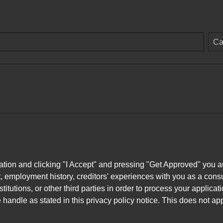
Ca
ation and clicking "I Accept" and pressing "Get Approved" you aut
, employment history, creditors' experiences with you as a consu
stitutions, or other third parties in order to process your applic
handle as stated in this privacy policy notice. This does not app