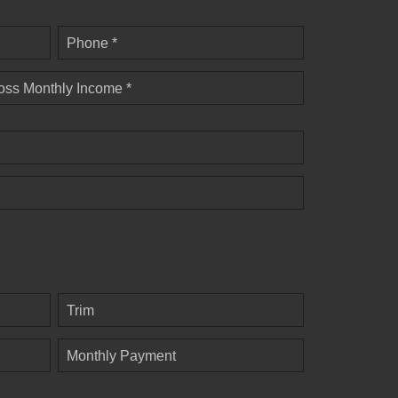
Phone *
oss Monthly Income *
Trim
Monthly Payment