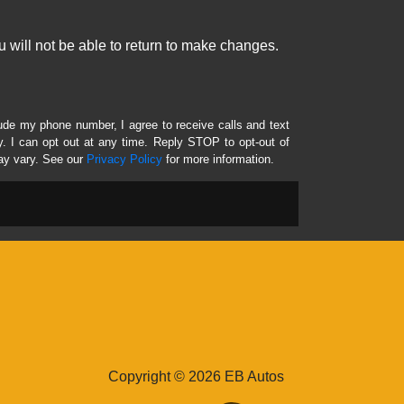
 will not be able to return to make changes.
lude my phone number, I agree to receive calls and text
 I can opt out at any time. Reply STOP to opt-out of
ay vary. See our
Privacy Policy
for more information.
Copyright © 2026 EB Autos