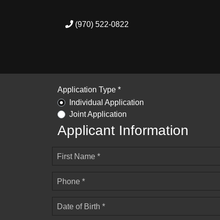
(970) 522-0822
Application Type *
Individual Application
Joint Application
Applicant Information
First Name *
Phone *
Date of Birth *