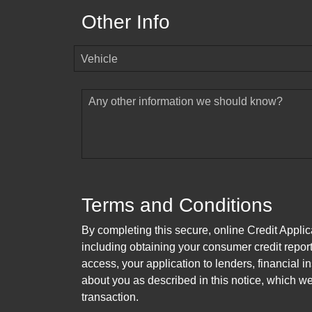
Other Info
Vehicle
Any other information we should know?
Terms and Conditions
By completing this secure, online Credit Applic
including obtaining your consumer credit report
access, your application to lenders, financial in
about you as described in this notice, which we 
transaction.