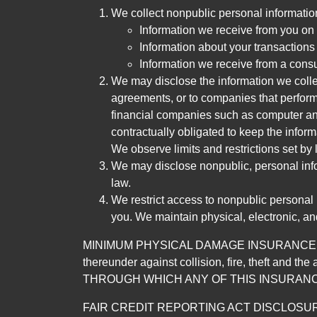
We collect nonpublic personal informatio
Information we receive from you on a
Information about your transactions w
Information we receive from a cons
We may disclose the information we collect
agreements, or to companies that perform
financial companies such as computer an
contractually obligated to keep the infor
We observe limits and restrictions set by l
We may disclose nonpublic, personal infor
law.
We restrict access to nonpublic personal
you. We maintain physical, electronic, an
MINIMUM PHYSICAL DAMAGE INSURANCE IS 
thereunder against collision, fire, theft a
THROUGH WHICH ANY OF THIS INSURANC
FAIR CREDIT REPORTING ACT DISCLOSURE I/We un