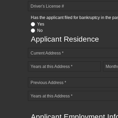
Driver's License #
Has the applicant filed for bankruptcy in the pa
Yes
No
Applicant Residence
Current Address *
Years at this Address *
Months
Previous Address *
Years at this Address *
Applicant Employment Inf