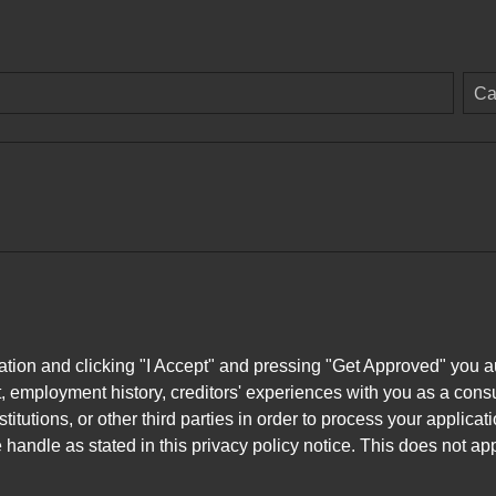
Ca
ation and clicking "I Accept" and pressing "Get Approved" you aut
, employment history, creditors' experiences with you as a consu
stitutions, or other third parties in order to process your applic
handle as stated in this privacy policy notice. This does not app