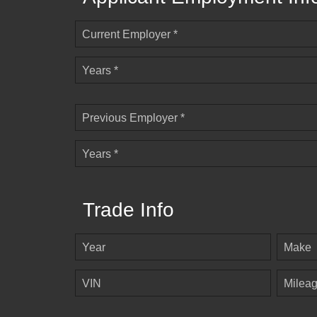
Current Employer *
Years *
Previous Employer *
Years *
Trade Info
Year
Make
VIN
Milea