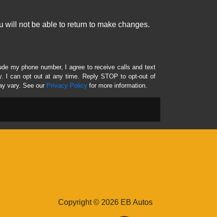
 will not be able to return to make changes.
lude my phone number, I agree to receive calls and text
 I can opt out at any time. Reply STOP to opt-out of
ay vary. See our
Privacy Policy
for more information.
Copyright © 2026 EB Autos