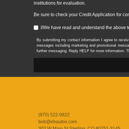
institutions for evaluation.
Be sure to check your Credit Application for c
I/We have read and understand the above t
By submitting my contact information I agree to receiv
messages including marketing and promotional messag
further messaging. Reply HELP for more information. T
(970) 522-0822
bob@ebautos.com
302 W Main St
Sterling, CO 80751-3145