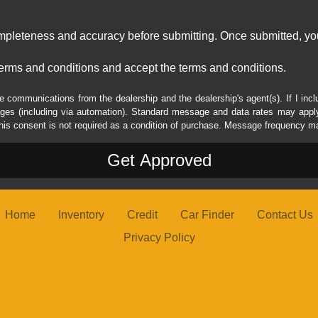
ompleteness and accuracy before submitting. Once submitted, you
erms and conditions and accept the terms and conditions.
e communications from the dealership and the dealership's agent(s). If I inc
es (including via automation). Standard message and data rates may apply.
his consent is not required as a condition of purchase. Message frequency m
Home
Inventory
Credit
Car Finder
Contact Us
Privacy Policy