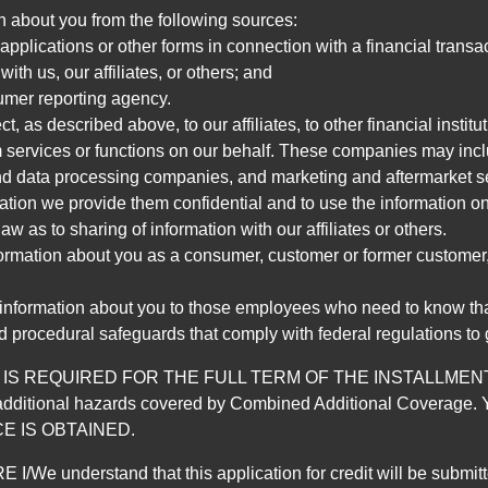
n about you from the following sources:
pplications or other forms in connection with a financial transac
ith us, our affiliates, or others; and
umer reporting agency.
, as described above, to our affiliates, to other financial insti
 services or functions on our behalf. These companies may incl
d data processing companies, and marketing and aftermarket se
mation we provide them confidential and to use the information on
aw as to sharing of information with our affiliates or others.
mation about you as a consumer, customer or former customer, to
 information about you to those employees who need to know that
d procedural safeguards that comply with federal regulations to
REQUIRED FOR THE FULL TERM OF THE INSTALLMENT CONT
nd the additional hazards covered by Combined Additional Co
E IS OBTAINED.
derstand that this application for credit will be submitted 