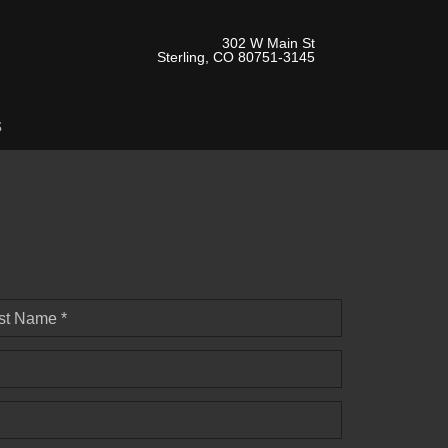
302 W Main St
Sterling, CO 80751-3145
s
st Name *