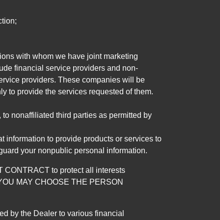
tion;
tutions with whom we have joint marketing
ude financial service providers and non-
rvice providers. These companies will be
ly to provide the services requested of them.
 nonaffiliated third parties as permitted by
 information to provide products or services to
 guard your nonpublic personal information.
RACT to protect all interests
verage. YOU MAY CHOOSE THE PERSON
by the Dealer to various financial