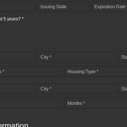
Issuing State
Expiration Date 
st 5 years? *
City *
St
 *
Housing Type *
City *
St
Months *
ormation