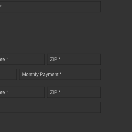
*
ate *
ZIP *
Monthly Payment *
ate *
ZIP *