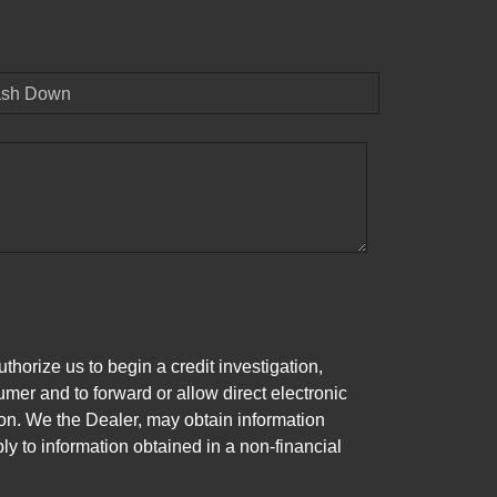
sh Down
horize us to begin a credit investigation,
mer and to forward or allow direct electronic
ation. We the Dealer, may obtain information
ly to information obtained in a non-financial