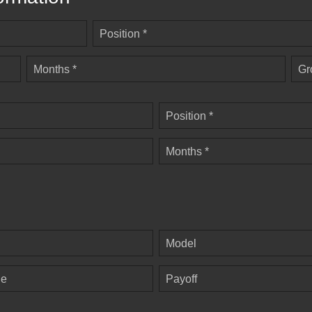
Position *
Months *
Gr
Position *
Months *
Model
ge
Payoff