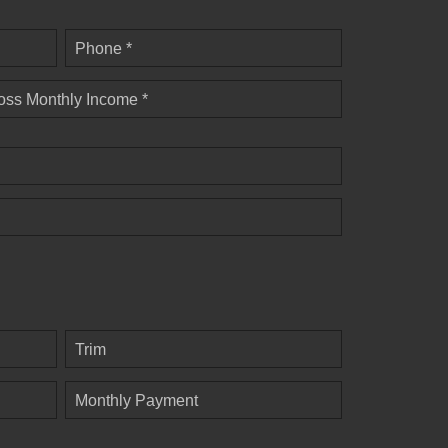
Phone *
oss Monthly Income *
Trim
Monthly Payment