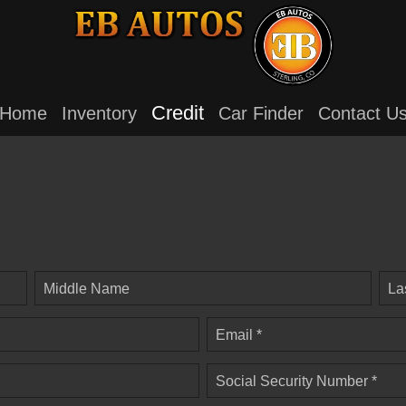
Credit
Home
Inventory
Car Finder
Contact U
Middle Name
La
Email *
Social Security Number *