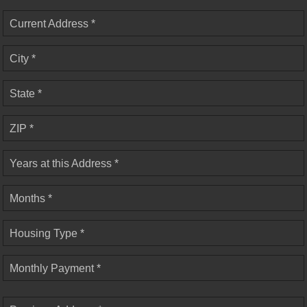
Current Address *
City *
State *
ZIP *
Years at this Address *
Months *
Housing Type *
Monthly Payment *