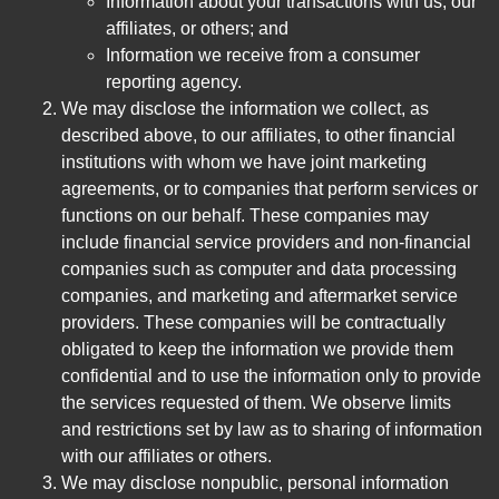
Information about your transactions with us, our
affiliates, or others; and
Information we receive from a consumer
reporting agency.
We may disclose the information we collect, as
described above, to our affiliates, to other financial
institutions with whom we have joint marketing
agreements, or to companies that perform services or
functions on our behalf. These companies may
include financial service providers and non-financial
companies such as computer and data processing
companies, and marketing and aftermarket service
providers. These companies will be contractually
obligated to keep the information we provide them
confidential and to use the information only to provide
the services requested of them. We observe limits
and restrictions set by law as to sharing of information
with our affiliates or others.
We may disclose nonpublic, personal information