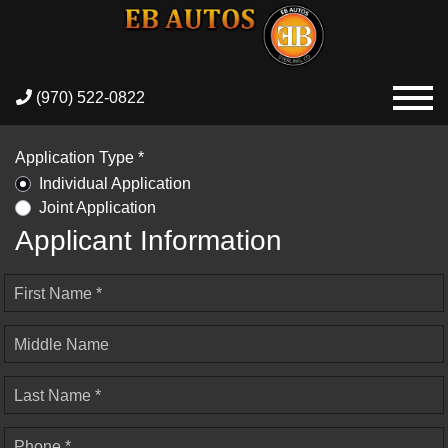
(970) 522-0822
Application Type *
Individual Application
Joint Application
Applicant Information
First Name *
Middle Name
Last Name *
Phone *