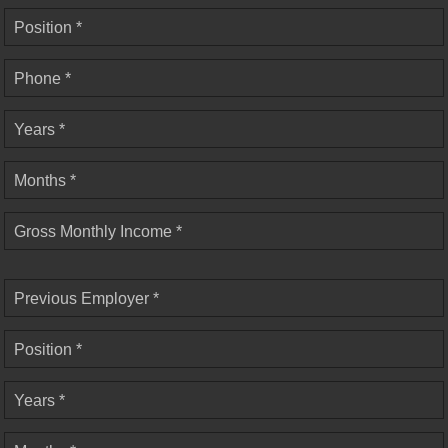
Position *
Phone *
Years *
Months *
Gross Monthly Income *
Previous Employer *
Position *
Years *