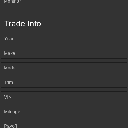
Months *
Trade Info
Year
Make
Model
Trim
VIN
Mileage
Payoff