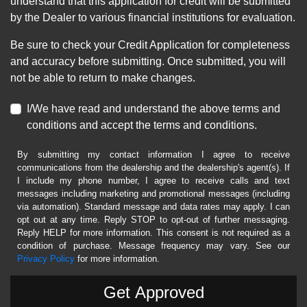
understand that this application for credit will be submitted
by the Dealer to various financial institutions for evaluation.
Be sure to check your Credit Application for completeness
and accuracy before submitting. Once submitted, you will
not be able to return to make changes.
I/We have read and understand the above terms and
conditions and accept the terms and conditions.
By submitting my contact information I agree to receive
communications from the dealership and the dealership's agent(s). If
I include my phone number, I agree to receive calls and text
messages including marketing and promotional messages (including
via automation). Standard message and data rates may apply. I can
opt out at any time. Reply STOP to opt-out of further messaging.
Reply HELP for more information. This consent is not required as a
condition of purchase. Message frequency may vary. See our
Privacy Policy
for more information.