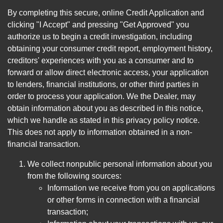
By completing this secure, online Credit Application and
clicking "I Accept" and pressing "Get Approved" you
authorize us to begin a credit investigation, including
obtaining your consumer credit report, employment history,
creditors' experiences with you as a consumer and to
forward or allow direct electronic access, your application
to lenders, financial institutions, or other third parties in
order to process your application. We the Dealer, may
obtain information about you as described in this notice,
which we handle as stated in this privacy policy notice.
This does not apply to information obtained in a non-
financial transaction.
We collect nonpublic personal information about you
from the following sources:
Information we receive from you on applications
or other forms in connection with a financial
transaction;