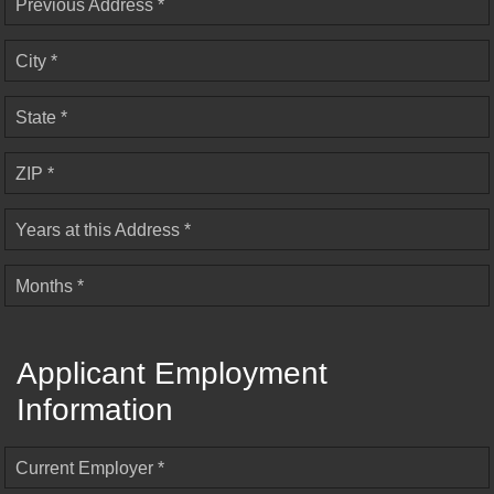
Previous Address *
City *
State *
ZIP *
Years at this Address *
Months *
Applicant Employment
Information
Current Employer *