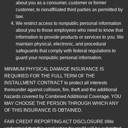
about you as a consumer, customer or former
customer, to nonaffiliated third parties as permitted by
law.
We restrict access to nonpublic personal information
about you to those employees who need to know that
information to provide products or services to you. We
maintain physical, electronic, and procedural
safeguards that comply with federal regulations to
guard your nonpublic personal information.
MINIMUM PHYSICAL DAMAGE INSURANCE IS
REQUIRED FOR THE FULL TERM OF THE
INSTALLMENT CONTRACT to protect all interests
thereunder against collision, fire, theft and the additional
hazards covered by Combined Additional Coverage. YOU
MAY CHOOSE THE PERSON THROUGH WHICH ANY
OF THIS INSURANCE IS OBTAINED.
FAIR CREDIT REPORTING ACT DISCLOSURE I/We