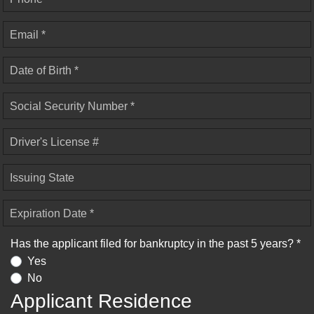
Email *
Date of Birth *
Social Security Number *
Driver's License #
Issuing State
Expiration Date *
Has the applicant filed for bankruptcy in the past 5 years? *
Yes
No
Applicant Residence