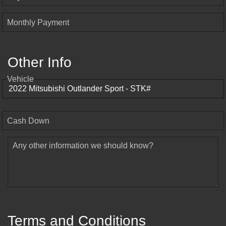
Monthly Payment
Other Info
Vehicle
Cash Down
Any other information we should know?
Terms and Conditions