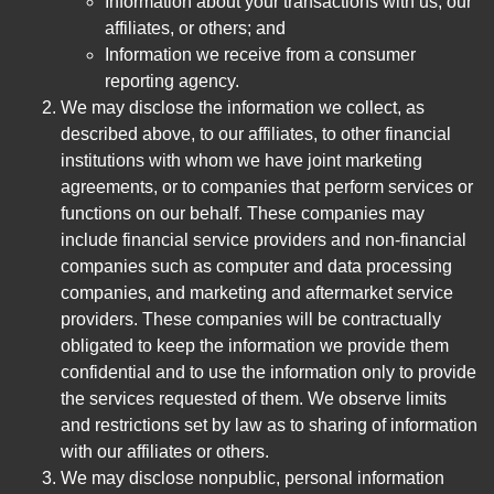
Information about your transactions with us, our
affiliates, or others; and
Information we receive from a consumer
reporting agency.
We may disclose the information we collect, as
described above, to our affiliates, to other financial
institutions with whom we have joint marketing
agreements, or to companies that perform services or
functions on our behalf. These companies may
include financial service providers and non-financial
companies such as computer and data processing
companies, and marketing and aftermarket service
providers. These companies will be contractually
obligated to keep the information we provide them
confidential and to use the information only to provide
the services requested of them. We observe limits
and restrictions set by law as to sharing of information
with our affiliates or others.
We may disclose nonpublic, personal information