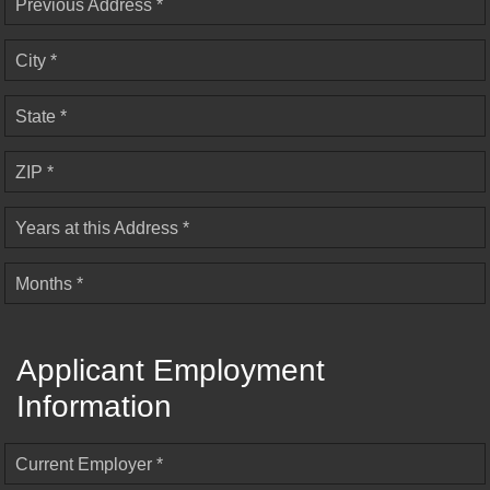
Previous Address *
City *
State *
ZIP *
Years at this Address *
Months *
Applicant Employment
Information
Current Employer *