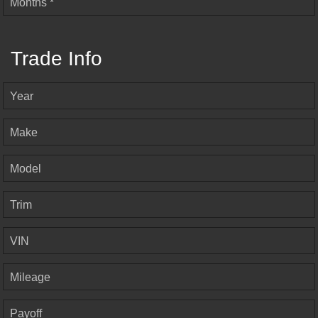
Months *
Trade Info
Year
Make
Model
Trim
VIN
Mileage
Payoff