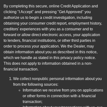
By completing this secure, online Credit Application and
clicking "I Accept" and pressing "Get Approved" you
authorize us to begin a credit investigation, including
obtaining your consumer credit report, employment history,
creditors' experiences with you as a consumer and to
forward or allow direct electronic access, your application
to lenders, financial institutions, or other third parties in
order to process your application. We the Dealer, may
obtain information about you as described in this notice,
which we handle as stated in this privacy policy notice.
This does not apply to information obtained in a non-
financial transaction.
We collect nonpublic personal information about you
from the following sources:
Information we receive from you on applications
or other forms in connection with a financial
transaction;