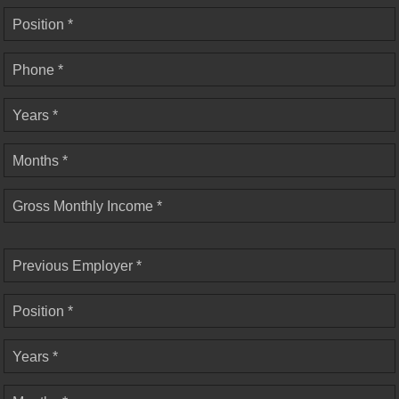
Position *
Phone *
Years *
Months *
Gross Monthly Income *
Previous Employer *
Position *
Years *