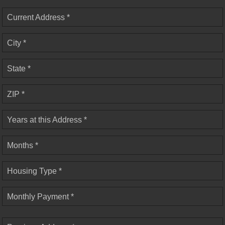
Current Address *
City *
State *
ZIP *
Years at this Address *
Months *
Housing Type *
Monthly Payment *