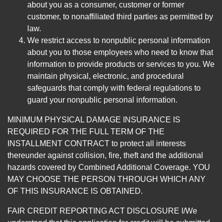
about you as a consumer, customer or former
customer, to nonaffiliated third parties as permitted by
law.
We restrict access to nonpublic personal information
about you to those employees who need to know that
information to provide products or services to you. We
maintain physical, electronic, and procedural
safeguards that comply with federal regulations to
guard your nonpublic personal information.
MINIMUM PHYSICAL DAMAGE INSURANCE IS
REQUIRED FOR THE FULL TERM OF THE
INSTALLMENT CONTRACT to protect all interests
thereunder against collision, fire, theft and the additional
hazards covered by Combined Additional Coverage. YOU
MAY CHOOSE THE PERSON THROUGH WHICH ANY
OF THIS INSURANCE IS OBTAINED.
FAIR CREDIT REPORTING ACT DISCLOSURE I/We