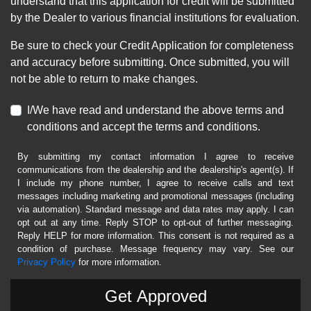
understand that this application for credit will be submitted
by the Dealer to various financial institutions for evaluation.
Be sure to check your Credit Application for completeness
and accuracy before submitting. Once submitted, you will
not be able to return to make changes.
I/We have read and understand the above terms and
conditions and accept the terms and conditions.
By submitting my contact information I agree to receive
communications from the dealership and the dealership's agent(s). If
I include my phone number, I agree to receive calls and text
messages including marketing and promotional messages (including
via automation). Standard message and data rates may apply. I can
opt out at any time. Reply STOP to opt-out of further messaging.
Reply HELP for more information. This consent is not required as a
condition of purchase. Message frequency may vary. See our
Privacy Policy
for more information.