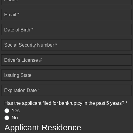
Email *
Date of Birth *
Social Security Number *
Driver's License #
Issuing State
Expiration Date *
Has the applicant filed for bankruptcy in the past 5 years? *
Yes
No
Applicant Residence