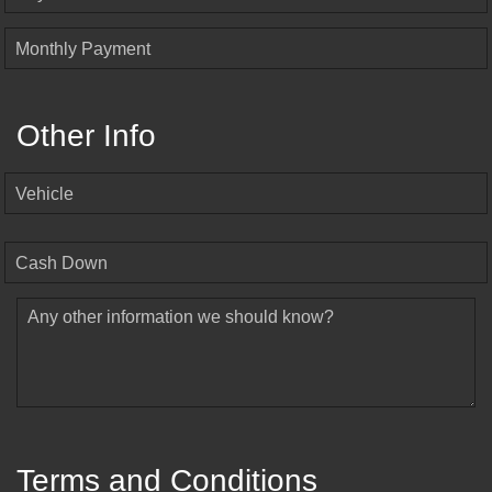
Monthly Payment
Other Info
Vehicle
Cash Down
Any other information we should know?
Terms and Conditions