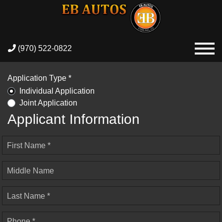
(970) 522-0822
Application Type *
Individual Application
Joint Application
Applicant Information
First Name *
Middle Name
Last Name *
Phone *