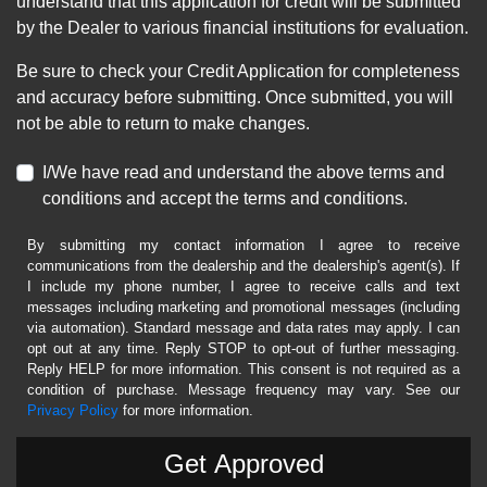
understand that this application for credit will be submitted
by the Dealer to various financial institutions for evaluation.
Be sure to check your Credit Application for completeness
and accuracy before submitting. Once submitted, you will
not be able to return to make changes.
I/We have read and understand the above terms and
conditions and accept the terms and conditions.
By submitting my contact information I agree to receive
communications from the dealership and the dealership's agent(s). If
I include my phone number, I agree to receive calls and text
messages including marketing and promotional messages (including
via automation). Standard message and data rates may apply. I can
opt out at any time. Reply STOP to opt-out of further messaging.
Reply HELP for more information. This consent is not required as a
condition of purchase. Message frequency may vary. See our
Privacy Policy
for more information.