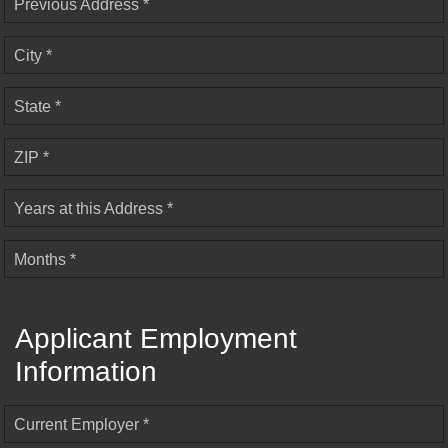
Previous Address *
City *
State *
ZIP *
Years at this Address *
Months *
Applicant Employment
Information
Current Employer *