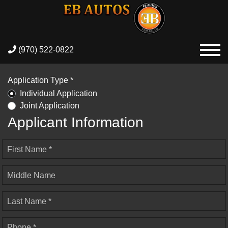
(970) 522-0822
Application Type *
Individual Application
Joint Application
Applicant Information
First Name *
Middle Name
Last Name *
Phone *