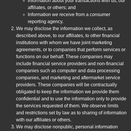
Information about your transactions with us, our
affiliates, or others; and
Information we receive from a consumer
reporting agency.
We may disclose the information we collect, as
described above, to our affiliates, to other financial
institutions with whom we have joint marketing
agreements, or to companies that perform services or
functions on our behalf. These companies may
include financial service providers and non-financial
companies such as computer and data processing
companies, and marketing and aftermarket service
providers. These companies will be contractually
obligated to keep the information we provide them
confidential and to use the information only to provide
the services requested of them. We observe limits
and restrictions set by law as to sharing of information
with our affiliates or others.
We may disclose nonpublic, personal information