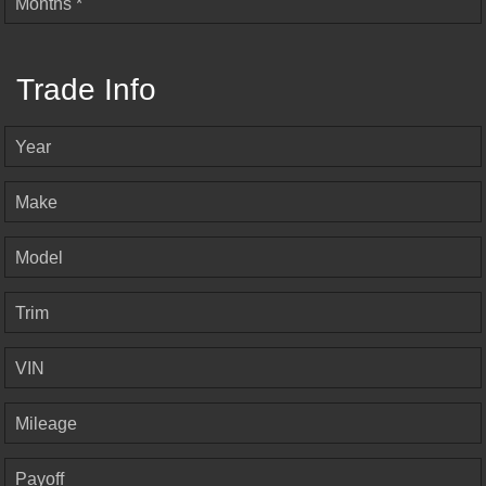
Months *
Trade Info
Year
Make
Model
Trim
VIN
Mileage
Payoff