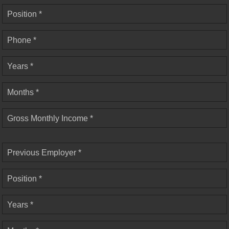
Position *
Phone *
Years *
Months *
Gross Monthly Income *
Previous Employer *
Position *
Years *