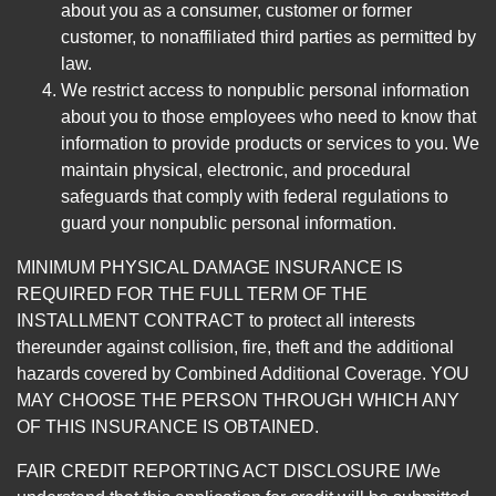
about you as a consumer, customer or former
customer, to nonaffiliated third parties as permitted by
law.
We restrict access to nonpublic personal information
about you to those employees who need to know that
information to provide products or services to you. We
maintain physical, electronic, and procedural
safeguards that comply with federal regulations to
guard your nonpublic personal information.
MINIMUM PHYSICAL DAMAGE INSURANCE IS
REQUIRED FOR THE FULL TERM OF THE
INSTALLMENT CONTRACT to protect all interests
thereunder against collision, fire, theft and the additional
hazards covered by Combined Additional Coverage. YOU
MAY CHOOSE THE PERSON THROUGH WHICH ANY
OF THIS INSURANCE IS OBTAINED.
FAIR CREDIT REPORTING ACT DISCLOSURE I/We