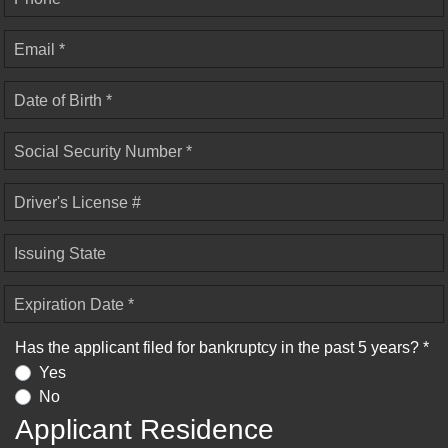
Email *
Date of Birth *
Social Security Number *
Driver's License #
Issuing State
Expiration Date *
Has the applicant filed for bankruptcy in the past 5 years? *
Yes
No
Applicant Residence