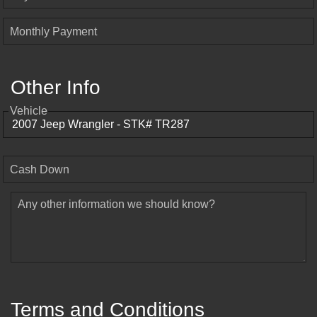
Monthly Payment
Other Info
Vehicle
Cash Down
Any other information we should know?
Terms and Conditions