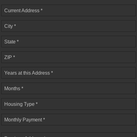
Current Address *
City *
State *
ZIP *
Years at this Address *
Months *
Housing Type *
Monthly Payment *