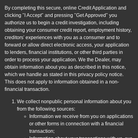
By completing this secure, online Credit Application and
clicking "I Accept" and pressing "Get Approved" you
authorize us to begin a credit investigation, including
obtaining your consumer credit report, employment history,
creditors' experiences with you as a consumer and to
forward or allow direct electronic access, your application
to lenders, financial institutions, or other third parties in
order to process your application. We the Dealer, may
obtain information about you as described in this notice,
which we handle as stated in this privacy policy notice.
This does not apply to information obtained in a non-
financial transaction.
We collect nonpublic personal information about you
from the following sources:
Information we receive from you on applications
or other forms in connection with a financial
transaction;