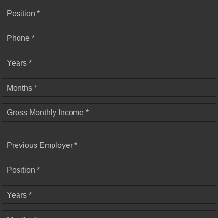
Position *
Phone *
Years *
Months *
Gross Monthly Income *
Previous Employer *
Position *
Years *