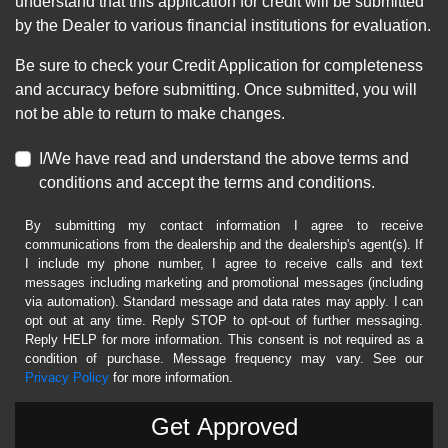
understand that this application for credit will be submitted
by the Dealer to various financial institutions for evaluation.
Be sure to check your Credit Application for completeness
and accuracy before submitting. Once submitted, you will
not be able to return to make changes.
I/We have read and understand the above terms and
conditions and accept the terms and conditions.
By submitting my contact information I agree to receive
communications from the dealership and the dealership's agent(s). If
I include my phone number, I agree to receive calls and text
messages including marketing and promotional messages (including
via automation). Standard message and data rates may apply. I can
opt out at any time. Reply STOP to opt-out of further messaging.
Reply HELP for more information. This consent is not required as a
condition of purchase. Message frequency may vary. See our
Privacy Policy
for more information.