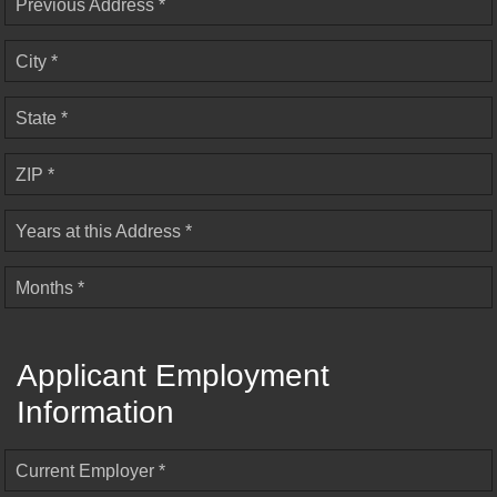
Previous Address *
City *
State *
ZIP *
Years at this Address *
Months *
Applicant Employment
Information
Current Employer *