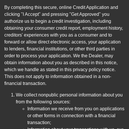
By completing this secure, online Credit Application and
clicking "I Accept" and pressing "Get Approved" you
authorize us to begin a credit investigation, including
obtaining your consumer credit report, employment history,
creditors' experiences with you as a consumer and to
forward or allow direct electronic access, your application
to lenders, financial institutions, or other third parties in
order to process your application. We the Dealer, may
obtain information about you as described in this notice,
which we handle as stated in this privacy policy notice.
This does not apply to information obtained in a non-
financial transaction.
We collect nonpublic personal information about you
from the following sources:
Information we receive from you on applications
or other forms in connection with a financial
transaction;