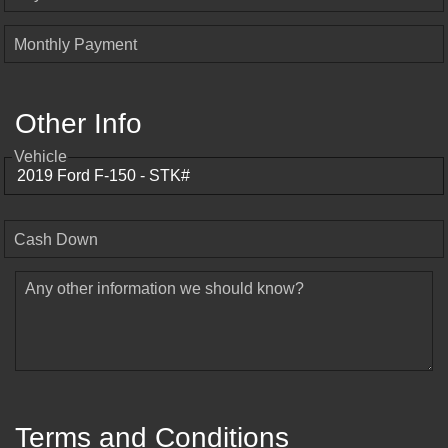
Monthly Payment
Other Info
Vehicle
Cash Down
Any other information we should know?
Terms and Conditions