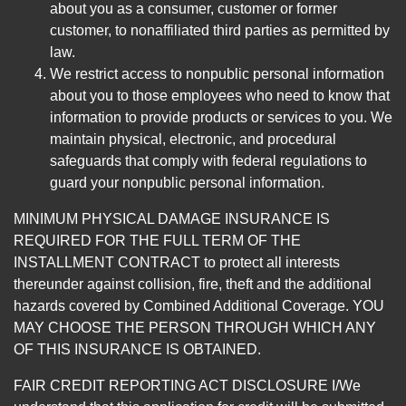
about you as a consumer, customer or former
customer, to nonaffiliated third parties as permitted by
law.
We restrict access to nonpublic personal information
about you to those employees who need to know that
information to provide products or services to you. We
maintain physical, electronic, and procedural
safeguards that comply with federal regulations to
guard your nonpublic personal information.
MINIMUM PHYSICAL DAMAGE INSURANCE IS
REQUIRED FOR THE FULL TERM OF THE
INSTALLMENT CONTRACT to protect all interests
thereunder against collision, fire, theft and the additional
hazards covered by Combined Additional Coverage. YOU
MAY CHOOSE THE PERSON THROUGH WHICH ANY
OF THIS INSURANCE IS OBTAINED.
FAIR CREDIT REPORTING ACT DISCLOSURE I/We