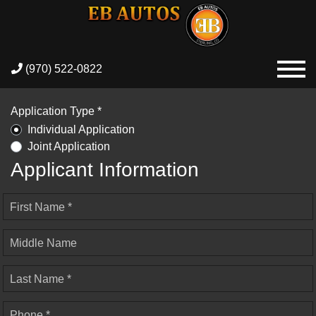
(970) 522-0822
Application Type *
Individual Application
Joint Application
Applicant Information
First Name *
Middle Name
Last Name *
Phone *