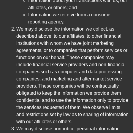
Information about your transactions with us, our
affiliates, or others; and
Information we receive from a consumer
reporting agency.
We may disclose the information we collect, as
described above, to our affiliates, to other financial
institutions with whom we have joint marketing
agreements, or to companies that perform services or
functions on our behalf. These companies may
include financial service providers and non-financial
companies such as computer and data processing
companies, and marketing and aftermarket service
providers. These companies will be contractually
obligated to keep the information we provide them
confidential and to use the information only to provide
the services requested of them. We observe limits
and restrictions set by law as to sharing of information
with our affiliates or others.
We may disclose nonpublic, personal information