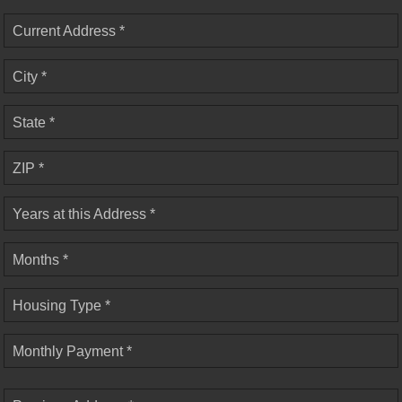
Current Address *
City *
State *
ZIP *
Years at this Address *
Months *
Housing Type *
Monthly Payment *