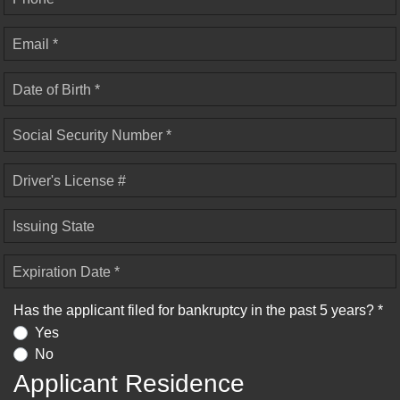
Email *
Date of Birth *
Social Security Number *
Driver's License #
Issuing State
Expiration Date *
Has the applicant filed for bankruptcy in the past 5 years? *
Yes
No
Applicant Residence