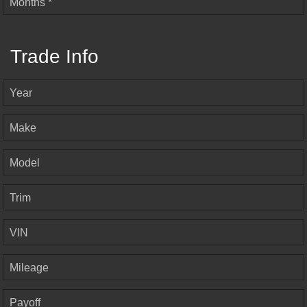
Months *
Trade Info
Year
Make
Model
Trim
VIN
Mileage
Payoff