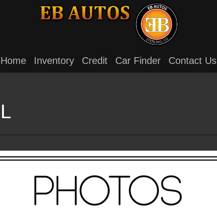
Home
Inventory
Credit
Car Finder
Contact Us
XL