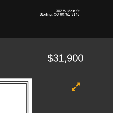
302 W Main St
Sterling, CO 80751-3145
$31,900