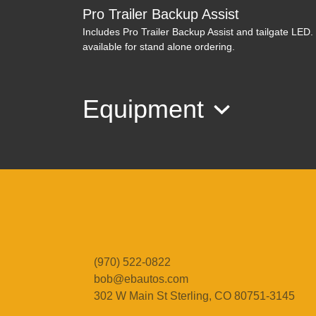
Pro Trailer Backup Assist
Includes Pro Trailer Backup Assist and tailgate LED
available for stand alone ordering.
Equipment
(970) 522-0822
bob@ebautos.com
302 W Main St
Sterling, CO 80751-3145