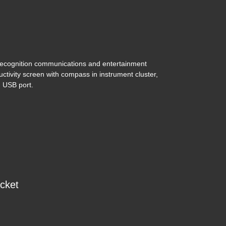
ecognition communications and entertainment
uctivity screen with compass in instrument cluster,
 USB port.
3 Toyota Tacoma SR5 V6
$33,495
acket