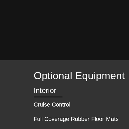
Optional Equipment
Interior
Cruise Control
Full Coverage Rubber Floor Mats