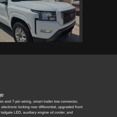
issan Frontier Crew Cab SV
4x4
$29,995
ge
-pin and 7-pin wiring, smart trailer tow connector,
, electronic locking rear differential, upgraded front
, tailgate LED, auxiliary engine oil cooler, and