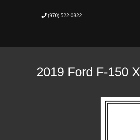
(970) 522-0822
2019 Ford F-150 