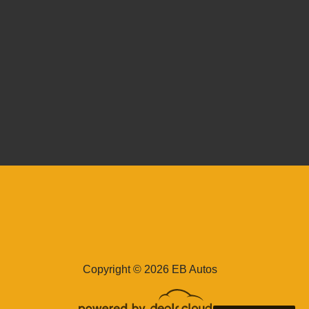
issan Frontier Crew Cab SV
4x4
$35,995
Copyright © 2026 EB Autos