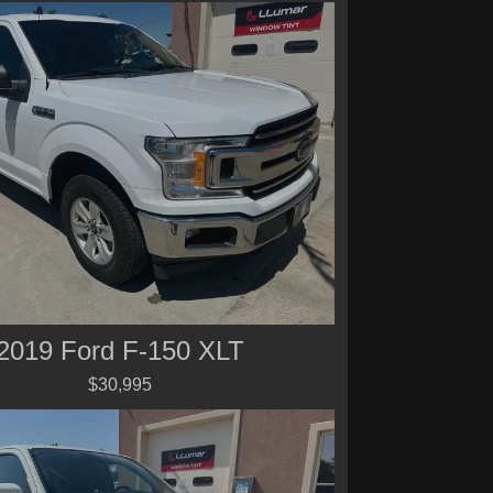
2019 Ford F-150 XLT
$30,995