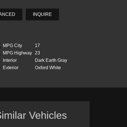
NANCED
INQUIRE
MPG City
17
MPG Highway
23
Interior
Dark Earth Gray
Exterior
Oxford White
imilar Vehicles