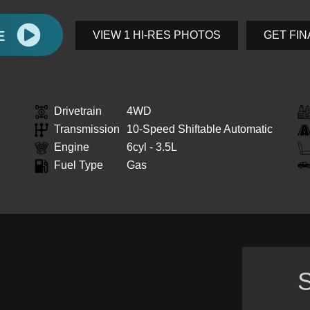
E
VIEW 1 HI-RES PHOTOS
GET FI
Drivetrain
4WD
Transmission
10-Speed Shiftable Automatic
Engine
6cyl - 3.5L
Fuel Type
Gas
S