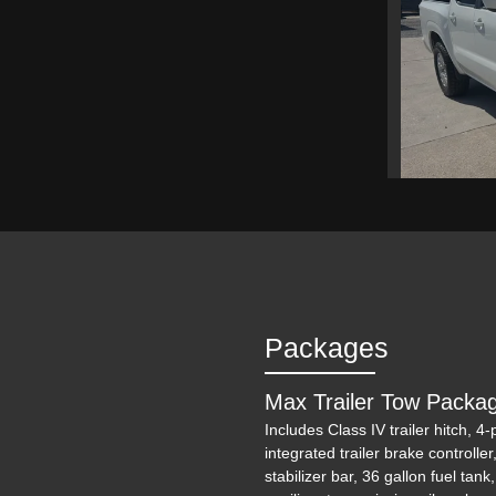
2024 N
Packages
Max Trailer Tow Packa
Includes Class IV trailer hitch, 4
integrated trailer brake controller
stabilizer bar, 36 gallon fuel tank