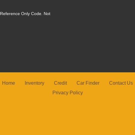
. Reference Only Code. Not
2025 N
Home
Inventory
Credit
Car Finder
Contact Us
Privacy Policy