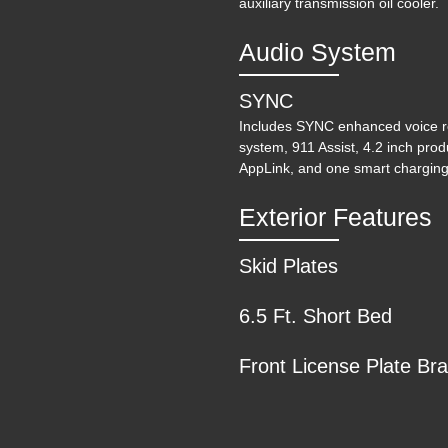
auxiliary transmission oil cooler.
Audio System
SYNC
Includes SYNC enhanced voice r
system, 911 Assist, 4.2 inch prod
AppLink, and one smart charging
202
Exterior Features
Skid Plates
6.5 Ft. Short Bed
Front License Plate Br