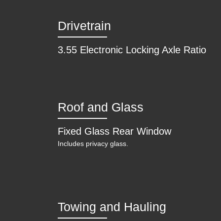
Drivetrain
3.55 Electronic Locking Axle Ratio
Roof and Glass
Fixed Glass Rear Window
Includes privacy glass.
Towing and Hauling