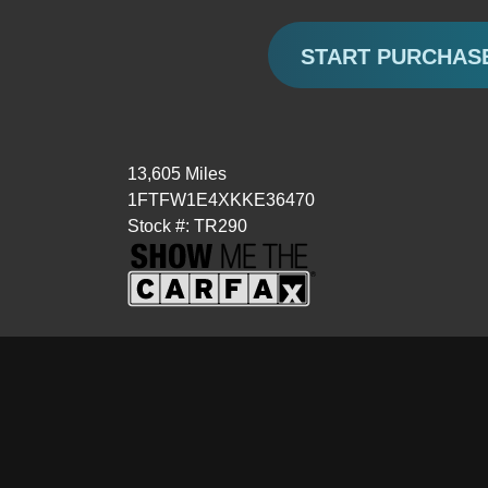
START PURCHAS
13,605 Miles
1FTFW1E4XKKE36470
Stock #: TR290