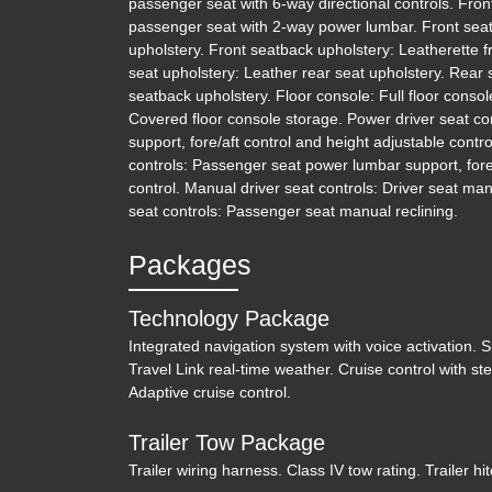
passenger seat with 6-way directional controls. Fro
passenger seat with 2-way power lumbar. Front seat 
upholstery. Front seatback upholstery: Leatherette f
seat upholstery: Leather rear seat upholstery. Rear
seatback upholstery. Floor console: Full floor consol
Covered floor console storage. Power driver seat co
support, fore/aft control and height adjustable cont
controls: Passenger seat power lumbar support, fore/
control. Manual driver seat controls: Driver seat ma
seat controls: Passenger seat manual reclining.
Packages
Technology Package
Integrated navigation system with voice activation. Sir
Travel Link real-time weather. Cruise control with s
Adaptive cruise control.
Trailer Tow Package
Trailer wiring harness. Class IV tow rating. Trailer hit