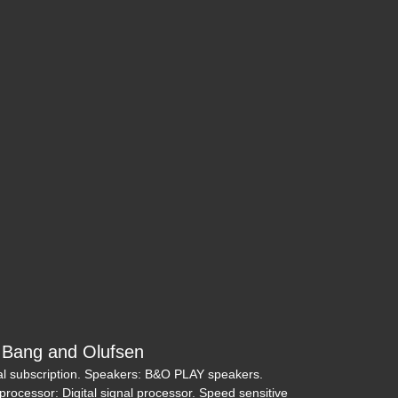
eep Cherokee Trailhawk 4x4
$17,995
Bang and Olufsen
 trial subscription. Speakers: B&O PLAY speakers.
3 Toyota Tacoma SR5 V6
al processor: Digital signal processor. Speed sensitive