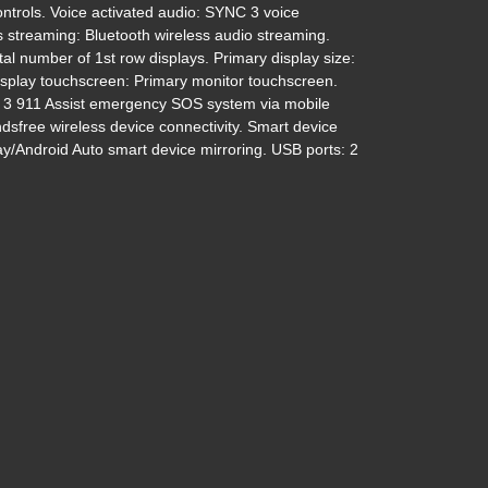
ntrols. Voice activated audio: SYNC 3 voice
s streaming: Bluetooth wireless audio streaming.
tal number of 1st row displays. Primary display size:
display touchscreen: Primary monitor touchscreen.
 911 Assist emergency SOS system via mobile
dsfree wireless device connectivity. Smart device
ay/Android Auto smart device mirroring. USB ports: 2
021 Ford Explorer XLT
$23,395