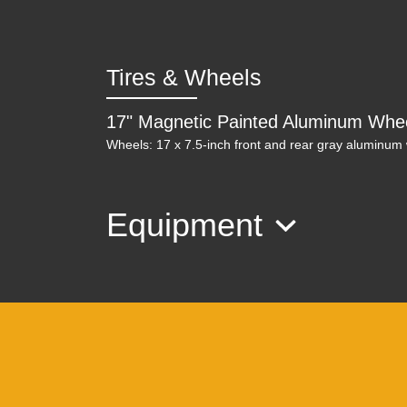
Tires & Wheels
17" Magnetic Painted Aluminum Whe
Wheels: 17 x 7.5-inch front and rear gray aluminum
Equipment