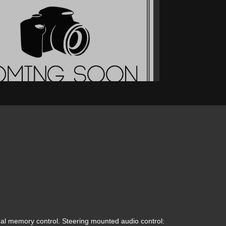
2019 Ford F-150 XL
$31,900
l memory control. Steering mounted audio control: