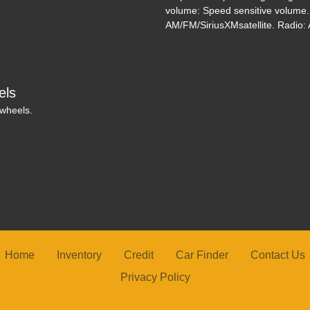
volume: Speed sensitive volume
AM/FM/SiriusXMsatellite. Radio: A
els
 wheels.
Home
Inventory
Credit
Car Finder
Contact Us
Privacy Policy