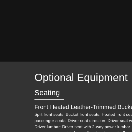
Optional Equipment
Seating
Front Heated Leather-Trimmed Buck
Split front seats: Bucket front seats. Heated front se
passenger seats. Driver seat direction: Driver seat w
Driver lumbar: Driver seat with 2-way power lumbar.