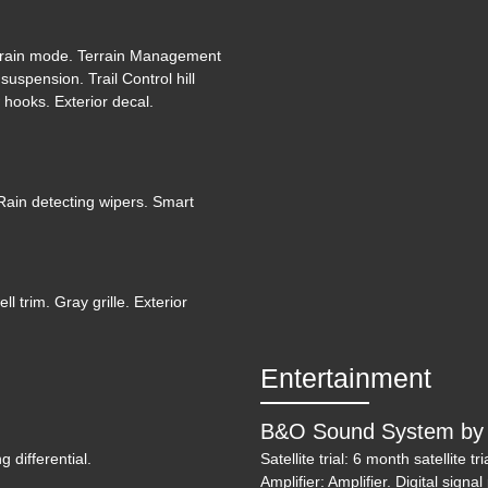
etrain mode. Terrain Management
2019 J
uspension. Trail Control hill
 hooks. Exterior decal.
Rain detecting wipers. Smart
 trim. Gray grille. Exterior
Entertainment
B&O Sound System by 
g differential.
Satellite trial: 6 month satellite
202
Amplifier: Amplifier. Digital sign