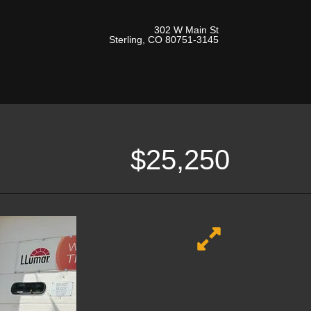
302 W Main St
Sterling, CO 80751-3145
$25,250