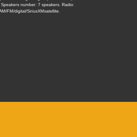
. Speakers number: 7 speakers. Radio:
$33,495
M/FM/digital/SiriusXMsatellite.