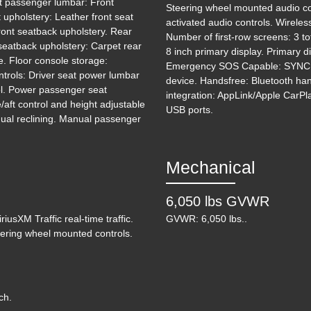
nt passenger lumbar: Front
Steering wheel mounted audio co
upholstery: Leather front seat
activated audio controls. Wireles
ront seatback upholstery. Rear
Number of first-row screens: 3 to
 seatback upholstery: Carpet rear
8 inch primary display. Primary 
e. Floor console storage:
Emergency SOS Capable: SYNC 3
ntrols: Driver seat power lumbar
device. Handsfree: Bluetooth han
rol. Power passenger seat
integration: AppLink/Apple CarPl
2
aft control and height adjustable
USB ports.
nual reclining. Manual passenger
Mechanical
6,050 lbs GVWR
iusXM Traffic real-time traffic.
GVWR: 6,050 lbs..
teering wheel mounted controls.
ch.