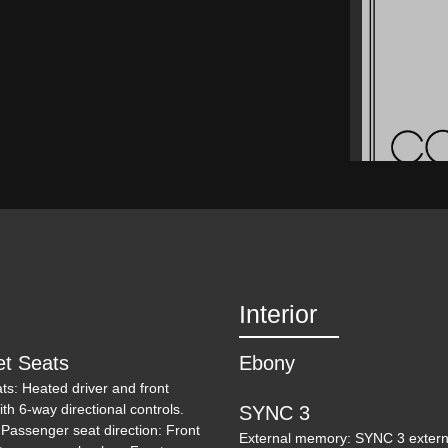
Interior
et Seats
Ebony
ats: Heated driver and front
ith 6-way directional controls.
SYNC 3
 Passenger seat direction: Front
External memory: SYNC 3 externa