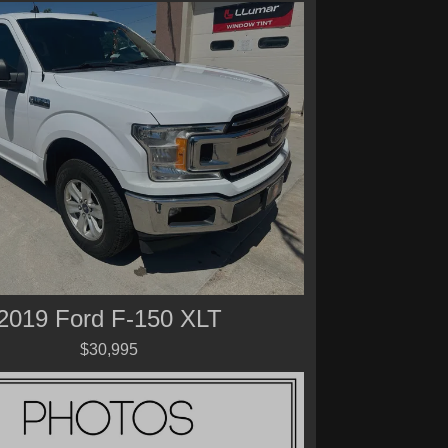
2019 Ford F-150 XLT
$30,995