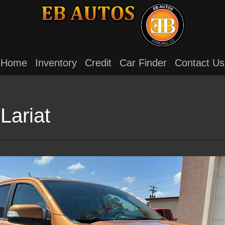
Home
Inventory
Credit
Car Finder
Contact Us
Lariat