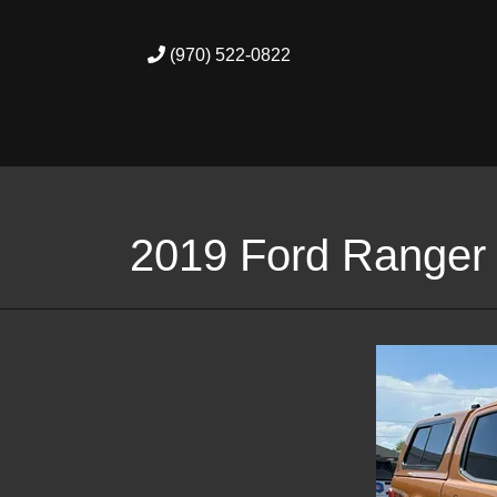
(970) 522-0822
2019 Ford Ranger 