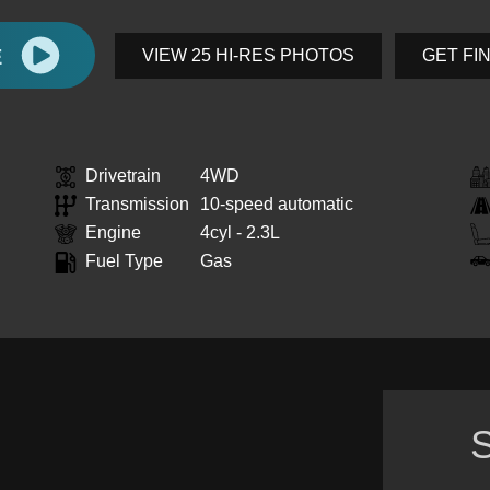
E
VIEW 25 HI-RES PHOTOS
GET FI
Drivetrain
4WD
Transmission
10-speed automatic
Engine
4cyl - 2.3L
Fuel Type
Gas
S