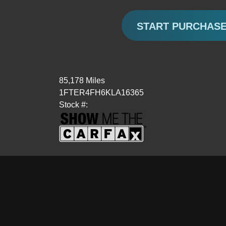
START PURCHAS
85,178 Miles
1FTER4FH6KLA16365
Stock #: