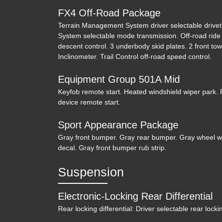
FX4 Off-Road Package
Terrain Management System driver selectable driv
System selectable mode transmission. Off-road ride s
descent control. 3 underbody skid plates. 2 front tow
Inclinometer. Trail Control off-road speed control.
Equipment Group 501A Mid
Keyfob remote start. Heated windshield wiper park. 
device remote start.
Sport Appearance Package
Gray front bumper. Gray rear bumper. Gray wheel well
decal. Gray front bumper rub strip.
Suspension
Electronic-Locking Rear Differential
Rear locking differential: Driver selectable rear lockin