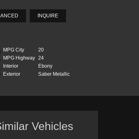
NANCED
INQUIRE
MPG City
20
MPG Highway
24
Interior
Ebony
Exterior
Saber Metallic
imilar Vehicles